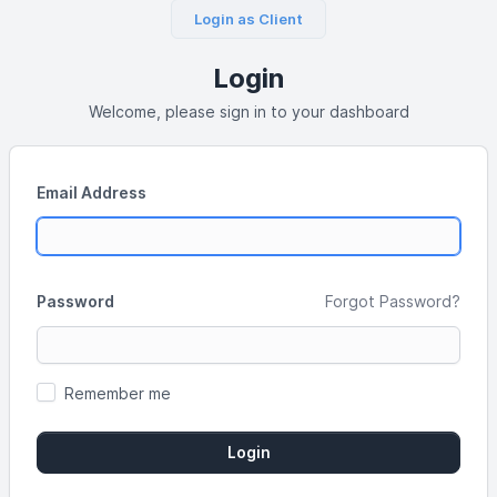
Login as Client
Login
Welcome, please sign in to your dashboard
Email Address
Password
Forgot Password?
Remember me
Login