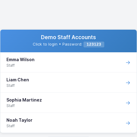
Demo Staff Accounts
Click to login • Password:
123123
Emma Wilson
→
Staff
Liam Chen
→
Staff
Sophia Martinez
→
Staff
Noah Taylor
→
Staff