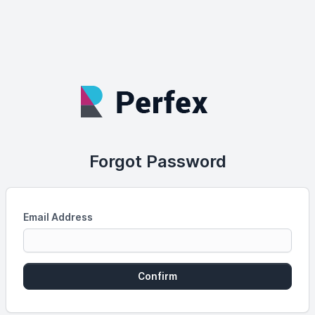
Forgot Password
Email Address
Confirm