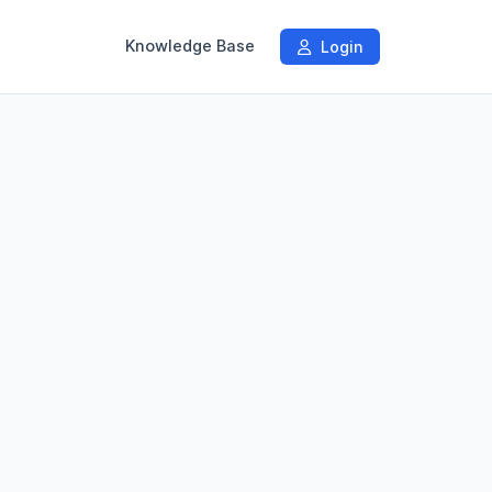
Knowledge Base
Login