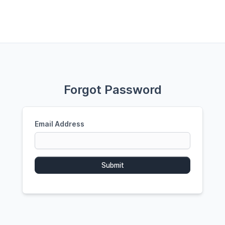
Forgot Password
Email Address
Submit